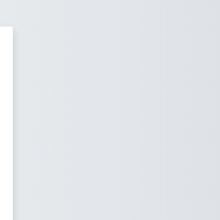
TITUTE OF DEVELOPMENT MANA