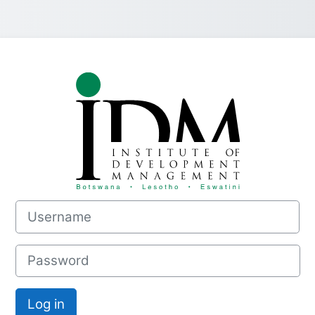
Log in to INS
Username
Password
Log in