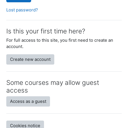
Lost password?
Is this your first time here?
For full access to this site, you first need to create an
account.
Create new account
Some courses may allow guest
access
Access as a guest
Cookies notice